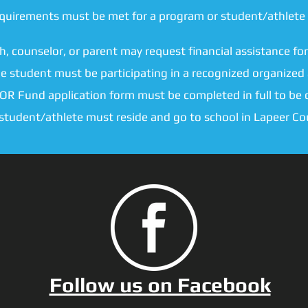
equirements must be met for a program or student/athlete 
h, counselor, or parent may request financial assistance for
e student must be participating in a recognized organized a
OR Fund application form must be completed in full to be 
 student/athlete must reside and go to school in Lapeer Co
Follow us on Facebook