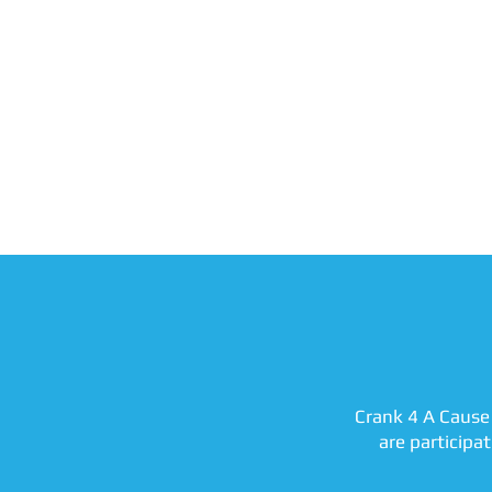
Crank 4 A Cause 
are participa