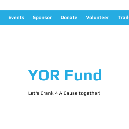
Events
Sponsor
Donate
Volunteer
Trail
YOR Fund
Let's Crank 4 A Cause together!