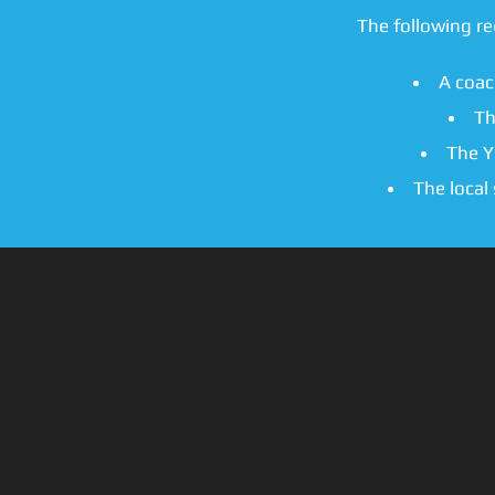
The following r
A coac
Th
The Y
The local