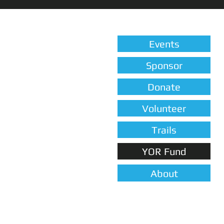
Events
Sponsor
Donate
Volunteer
Trails
YOR Fund
About
FUN EVENTS, FOOD & DRINKS 