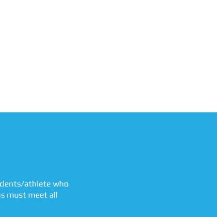
tudents/athlete who
ns must meet all