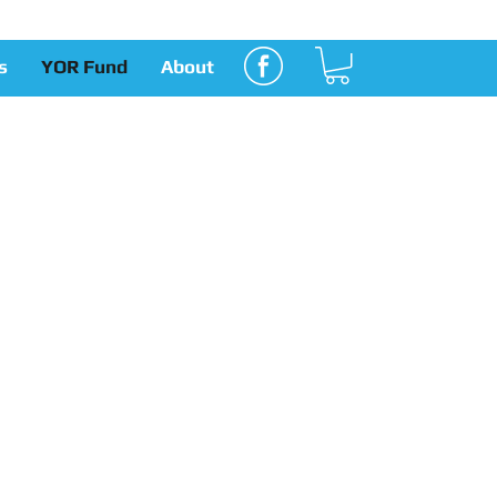
s
YOR Fund
About