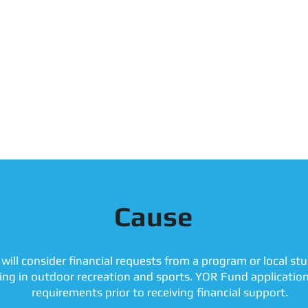
Cause
will consider financial requests from a program or local s
ting in outdoor recreation and sports. YOR Fund applicatio
requirements prior to receiving financial support.