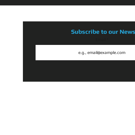
Subscribe to our News
Email
@ 2026 BY CRANK 4 A CAUSE, PROUDLY CREATED BY N