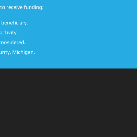
to receive funding:
 beneficiary.
ctivity.
considered.
unty, Michigan.