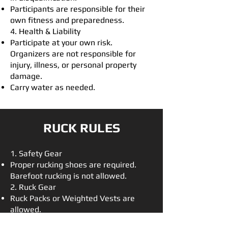
Participants are responsible for their
own fitness and preparedness.
4. Health & Liability
Participate at your own risk.
Organizers are not responsible for
injury, illness, or personal property
damage.
Carry water as needed.
RUCK RULES​
1. Safety Gear
Proper rucking shoes are required.
Barefoot rucking is not allowed.
2. Ruck Gear
Ruck Packs or Weighted Vests are
allowed.
20 lb. minimum weight (excludes food