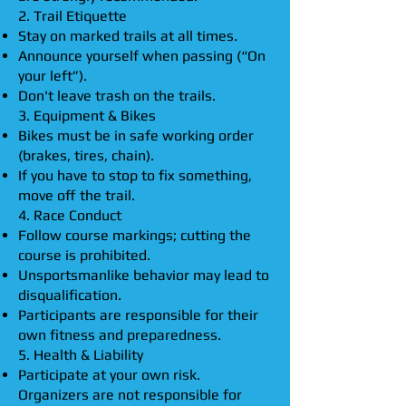
2. Trail Etiquette
Stay on marked trails at all times.
Announce yourself when passing (“On
your left”).
Don't leave trash on the trails.
3. Equipment & Bikes
Bikes must be in safe working order
(brakes, tires, chain).
If you have to stop to fix something,
move off the trail.
4. Race Conduct
Follow course markings; cutting the
course is prohibited.
Unsportsmanlike behavior may lead to
disqualification.
Participants are responsible for their
own fitness and preparedness.
5. Health & Liability
Participate at your own risk.
Organizers are not responsible for