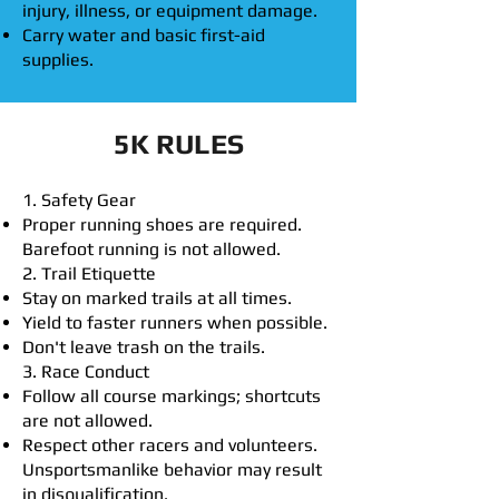
injury, illness, or equipment damage.
Carry water and basic first-aid
supplies.
5K RULES
1. Safety Gear
Proper running shoes are required.
Barefoot running is not allowed.
2. Trail Etiquette
Stay on marked trails at all times.
Yield to faster runners when possible.
Don't leave trash on the trails.
3. Race Conduct
Follow all course markings; shortcuts
are not allowed.
Respect other racers and volunteers.
Unsportsmanlike behavior may result
in disqualification.