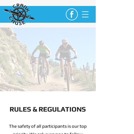
RULES & REGULATIONS
The safety of all participants is our top