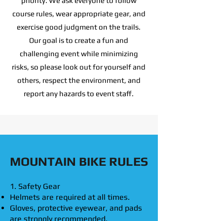
priority. We ask everyone to follow
course rules, wear appropriate gear, and
exercise good judgment on the trails.
Our goal is to create a fun and
challenging event while minimizing
risks, so please look out for yourself and
others, respect the environment, and
report any hazards to event staff.
MOUNTAIN BIKE RULES
1. Safety Gear
Helmets are required at all times.
Gloves, protective eyewear, and pads
are strongly recommended.