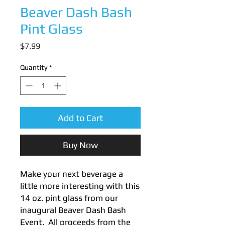
Beaver Dash Bash
Pint Glass
Price
$7.99
Quantity
*
Add to Cart
Buy Now
Make your next beverage a
little more interesting with this
14 oz. pint glass from our
inaugural Beaver Dash Bash
Event. All proceeds from the