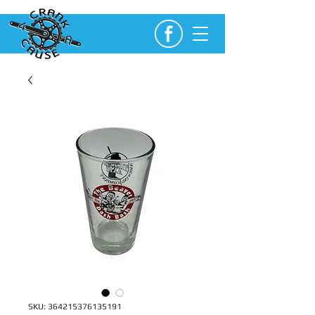
SKU: 364215376135191