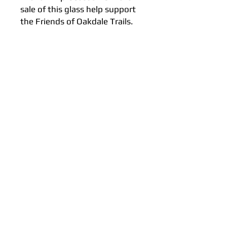
sale of this glass help support
the Friends of Oakdale Trails.
Subscribe to our Newsletter!
Email
Join
FUN EVENTS, FOOD & DRINKS @ 2026 BY
CRANK 4 A CAUSE, PROUDLY CREATED
BY NEXUS CROSS PROMOTIONS, LLC.