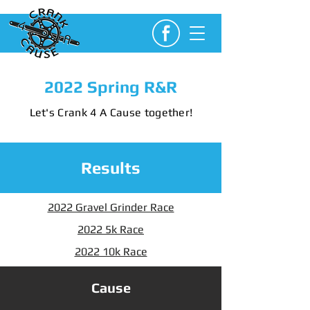
2022 Spring R&R
Let's Crank 4 A Cause together!
Results
2022 Gravel Grinder Race
2022 5k Race
2022 10k Race
Cause