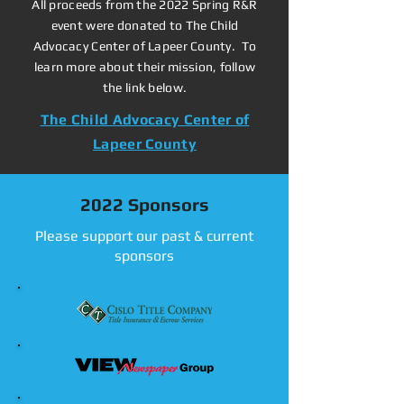
All proceeds from the 2022 Spring R&R
event were donated to The Child
Advocacy Center of Lapeer County. To
learn more about their mission, follow
the link below.
The Child Advocacy Center of
Lapeer County
2022 Sponsors
Please support our past & current
sponsors