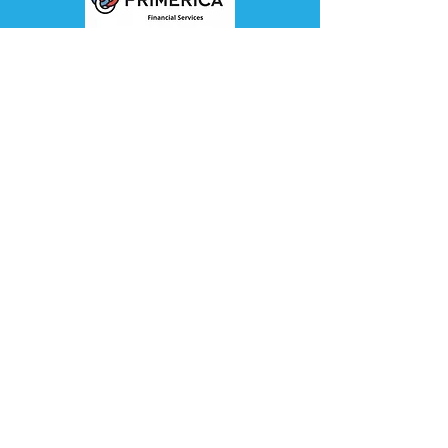
Sponsor