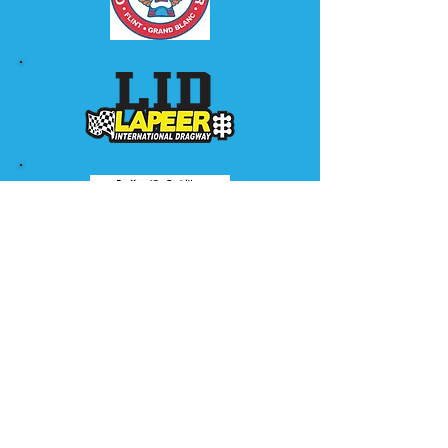
Sponsor