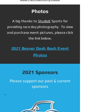
Photos
A big thanks to
StudioE
Sports for
providing race day photography. To view
and purchase event pictures, please click
the link below.
2021 Beaver Dash Bash Event
Photos
2021 Sponsors
Please support our past & current
sponsors