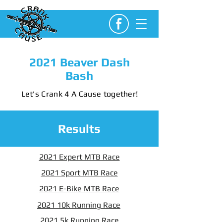
2021 Beaver Dash
Bash
Let's Crank 4 A Cause together!
Results
2021 Expert MTB Race
2021 Sport MTB Race
2021 E-Bike MTB Race
2021 10k Running Race
2021 5k Running Race